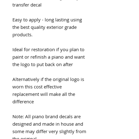
transfer decal
Easy to apply - long lasting using
the best quality exterior grade
products.
Ideal for restoration if you plan to
paint or refinish a piano and want
the logo to put back on after
Alternatively if the original logo is
worn this cost effective
replacement will make all the
difference
Note: All piano brand decals are
designed and made in house and
some may differ very slightly from
the original.