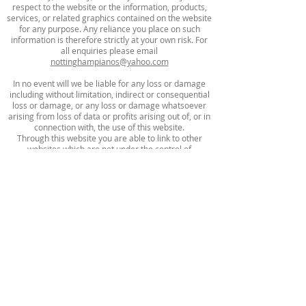
respect to the website or the information, products,
services, or related graphics contained on the website
for any purpose. Any reliance you place on such
information is therefore strictly at your own risk. For
all enquiries please email
nottinghampianos@yahoo.com
In no event will we be liable for any loss or damage
including without limitation, indirect or consequential
loss or damage, or any loss or damage whatsoever
arising from loss of data or profits arising out of, or in
connection with, the use of this website.
Through this website you are able to link to other
websites which are not under the control of
Nottingham Pianos. We have no control over the
nature, content and availability of those sites. The
inclusion of any links does not necessarily imply a
recommendation or endorse the views expressed
within them.
Every effort is made to keep the website up and
running smoothly. However, Notingham Pianos takes
no responsibility for, and will not be liable for, the
website being temporarily unavailable due to
technical issues beyond our control.
Nottingham Pianos Ltd