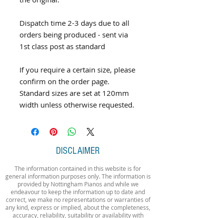
Dispatch time 2-3 days due to all
orders being produced - sent via
1st class post as standard
If you require a certain size, please
confirm on the order page.
Standard sizes are set at 120mm
width unless otherwise requested.
DISCLAIMER
The information contained in this website is for
general information purposes only. The information is
provided by Nottingham Pianos and while we
endeavour to keep the information up to date and
correct, we make no representations or warranties of
any kind, express or implied, about the completeness,
accuracy, reliability, suitability or availability with