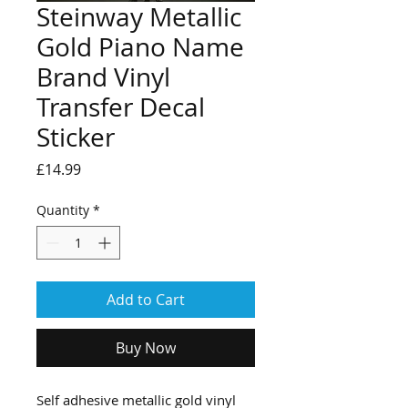
Steinway Metallic
Gold Piano Name
Brand Vinyl
Transfer Decal
Sticker
Price
£14.99
Quantity
*
Add to Cart
Buy Now
Self adhesive metallic gold vinyl