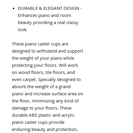
DURABLE & ELEGANT DESIGN -
Enhances piano and room
beauty providing a real classy
look
These piano caster cups are
designed to withstand and support
the weight of your piano while
protecting your floors. Will work
on wood floors, tile floors, and
even carpet. Specially designed to
absorb the weight of a grand
piano and increase surface area on
the floor, minimizing any kind of
damage to your floors. These
durable ABS plastic and acrylic
piano caster cups provide
enduring beauty and protection,