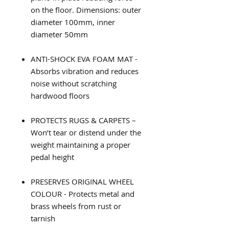
on the floor. Dimensions: outer
diameter 100mm, inner
diameter 50mm
ANTI-SHOCK EVA FOAM MAT -
Absorbs vibration and reduces
noise without scratching
hardwood floors
PROTECTS RUGS & CARPETS –
Won’t tear or distend under the
weight maintaining a proper
pedal height
PRESERVES ORIGINAL WHEEL
COLOUR - Protects metal and
brass wheels from rust or
tarnish