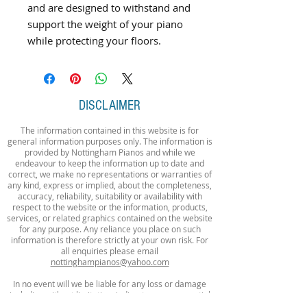
and are designed to withstand and
support the weight of your piano
while protecting your floors.
DISCLAIMER
The information contained in this website is for
general information purposes only. The information is
provided by Nottingham Pianos and while we
endeavour to keep the information up to date and
correct, we make no representations or warranties of
any kind, express or implied, about the completeness,
accuracy, reliability, suitability or availability with
respect to the website or the information, products,
services, or related graphics contained on the website
for any purpose. Any reliance you place on such
information is therefore strictly at your own risk. For
all enquiries please email
nottinghampianos@yahoo.com
In no event will we be liable for any loss or damage
including without limitation, indirect or consequential
loss or damage, or any loss or damage whatsoever