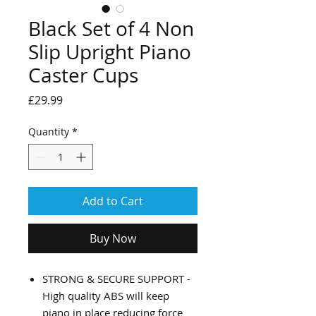
Black Set of 4 Non
Slip Upright Piano
Caster Cups
Price
£29.99
Quantity
*
Add to Cart
Buy Now
STRONG & SECURE SUPPORT -
High quality ABS will keep
piano in place reducing force